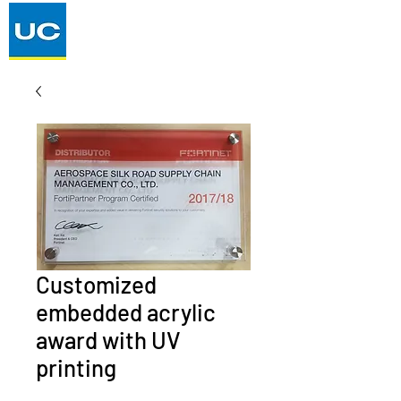
Customized
embedded acrylic
award with UV
printing