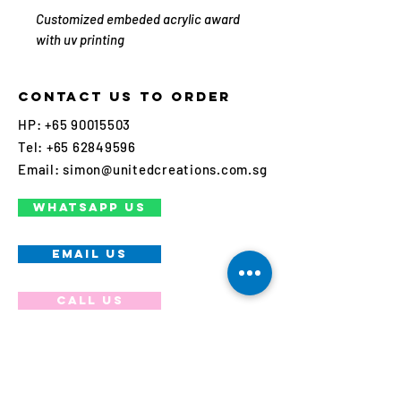
Customized embeded acrylic award
with uv printing
Contact us to order
HP:
+65 90015503
Tel:
+65 62849596
Email:
simon@unitedcreations.com.sg
WHATSAPP US
EMAIL US
Call us
Join our mailing list
Never miss an update