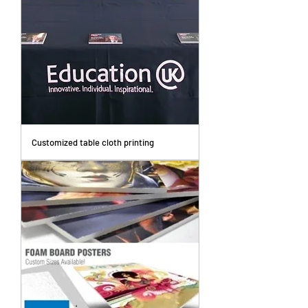
Customized table cloth printing