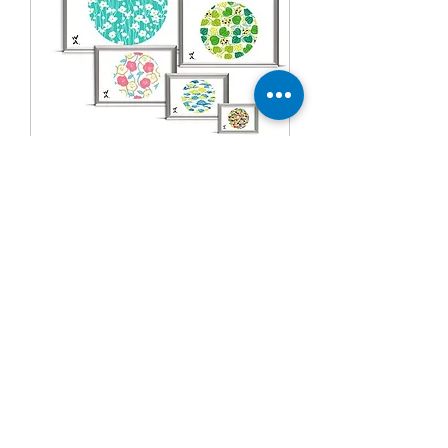
Snap aluminum photo frame