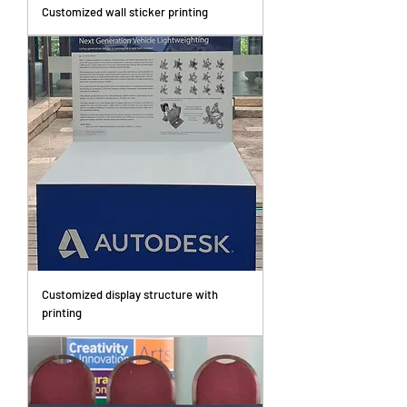
Customized wall sticker printing
Customized display structure with
printing