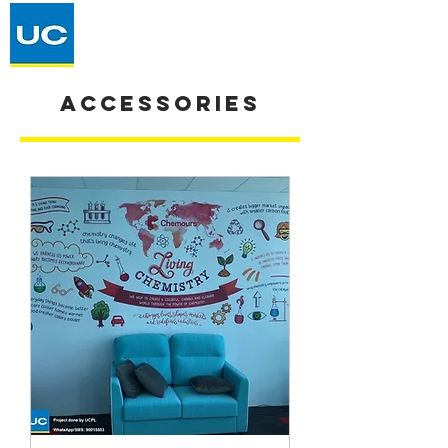
Accessories