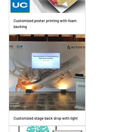
Customized poster printing with foam
backing
Customized stage back drop with light