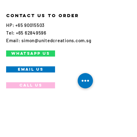
Contact us to order
HP:
+65 90015503
Tel:
+65 62849596
Email:
simon@unitedcreations.com.sg
WHATSAPP US
EMAIL US
Call us
Join our mailing list
Never miss an update