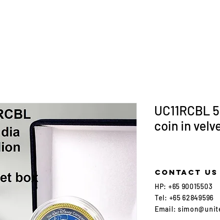
UC11RCBL 5
coin in velv
Contact us
HP:
+65 90015503
Tel:
+65 62849596
Email:
simon@unit