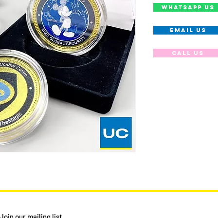
WHATSAPP US
EMAIL US
Call us
Join our mailing list