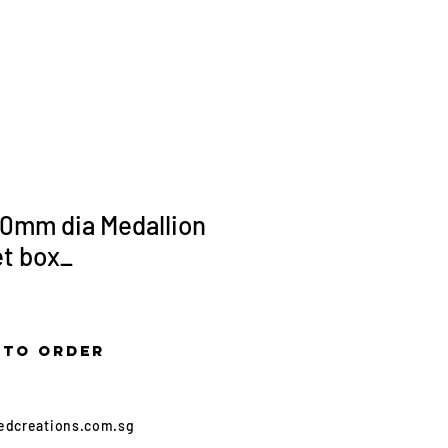
More...
0mm dia Medallion
et box_
 to order
edcreations.com.sg