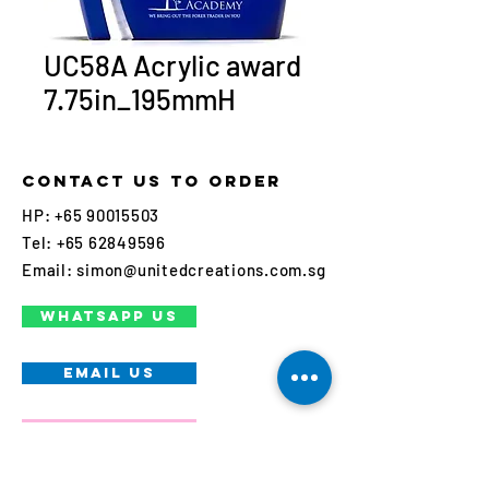
UC58A Acrylic award
7.75in_195mmH
Contact us to order
HP:
+65 90015503
Tel:
+65 62849596
Email:
simon@unitedcreations.com.sg
WHATSAPP US
EMAIL US
Call us