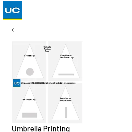
Umbrella Printing