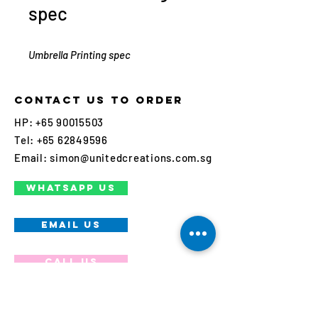
spec
Umbrella Printing spec
Contact us to order
HP:
+65 90015503
Tel:
+65 62849596
Email:
simon@unitedcreations.com.sg
WHATSAPP US
EMAIL US
Call us