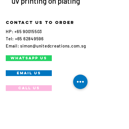
uv printing on plating
Contact us to order
HP:
+65 90015503
Tel:
+65 62849596
Email:
simon@unitedcreations.com.sg
WHATSAPP US
EMAIL US
Call us
Join our mailing list
Never miss an update